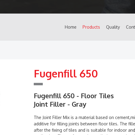
Home
Products
Quality
Cont
Fugenfill 650
Fugenfill 650 - Floor Tiles
Joint Filler - Gray
The Joint Filler Mix is a material based on cement,mi
additive for filling joints between floor tiles. The fill
after the fixing of tiles and is suitable for indoor a