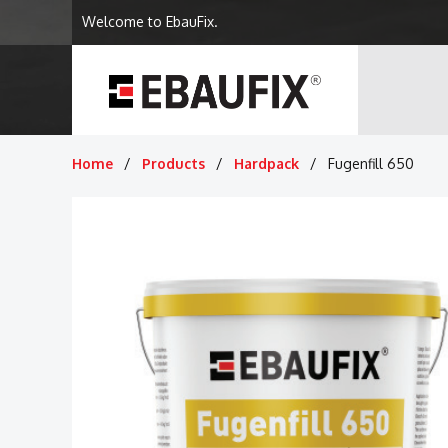
Welcome to EbauFix.
Home
Products
Hardpack
Fugenfill 650