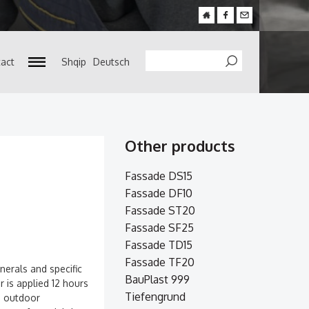
act
Shqip
Deutsch
Search
Other products
Fassade DS15
Fassade DF10
Fassade ST20
Fassade SF25
Fassade TD15
Fassade TF20
nerals and specific
BauPlast 999
er is applied 12 hours
Tiefengrund
nd outdoor