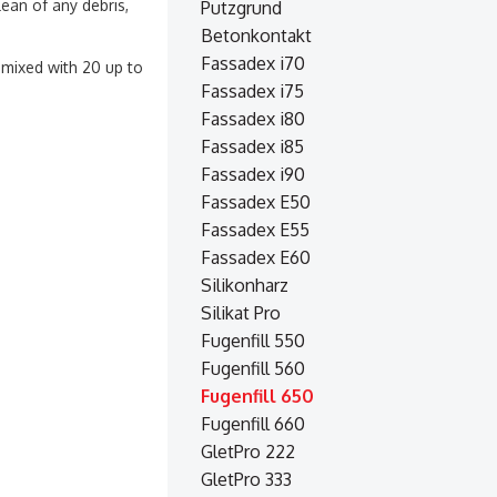
ean of any debris,
Putzgrund
Betonkontakt
Fassadex i70
s mixed with 20 up to
Fassadex i75
Fassadex i80
Fassadex i85
Fassadex i90
Fassadex E50
Fassadex E55
Fassadex E60
Silikonharz
Silikat Pro
Fugenfill 550
Fugenfill 560
Fugenfill 650
Fugenfill 660
GletPro 222
GletPro 333