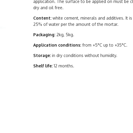
application. The surface to be applied on must be cl
dry and oil free.
Content:
white cement, minerals and additives. It i
25% of water per the amount of the mortar.
Packaging:
2kg, 5kg.
Application conditions:
from +5°C up to +35°C.
Storage:
in dry conditions without humidity.
Shelf life:
12 months.